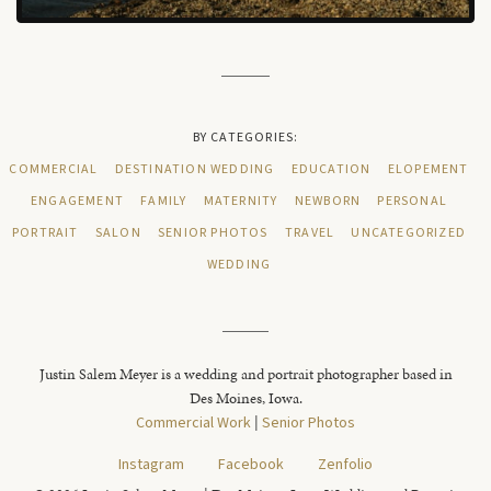
BY CATEGORIES:
COMMERCIAL
DESTINATION WEDDING
EDUCATION
ELOPEMENT
ENGAGEMENT
FAMILY
MATERNITY
NEWBORN
PERSONAL
PORTRAIT
SALON
SENIOR PHOTOS
TRAVEL
UNCATEGORIZED
WEDDING
Justin Salem Meyer is a wedding and portrait photographer based in
Des Moines, Iowa.
Commercial Work
|
Senior Photos
Instagram
Facebook
Zenfolio