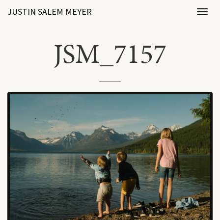
JUSTIN SALEM MEYER
Toggl
naviga
JSM_7157