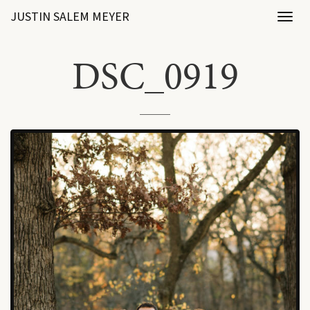
JUSTIN SALEM MEYER
Toggl
naviga
DSC_0919