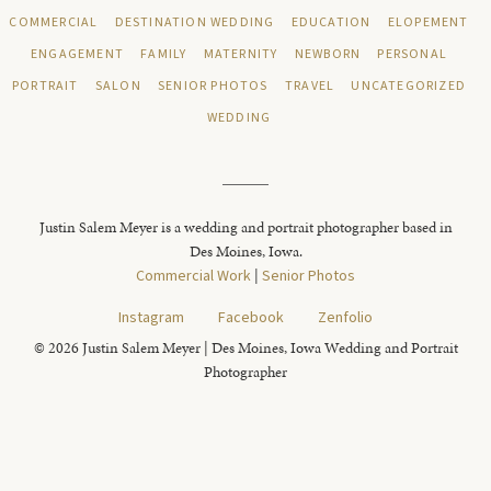
COMMERCIAL
DESTINATION WEDDING
EDUCATION
ELOPEMENT
ENGAGEMENT
FAMILY
MATERNITY
NEWBORN
PERSONAL
PORTRAIT
SALON
SENIOR PHOTOS
TRAVEL
UNCATEGORIZED
WEDDING
Justin Salem Meyer is a wedding and portrait photographer based in
Des Moines, Iowa.
Commercial Work
|
Senior Photos
Instagram
Facebook
Zenfolio
© 2026 Justin Salem Meyer | Des Moines, Iowa Wedding and Portrait
Photographer