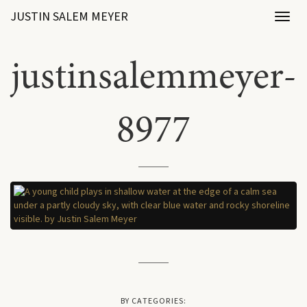
JUSTIN SALEM MEYER
Toggl
naviga
justinsalemmeyer-
8977
BY CATEGORIES: