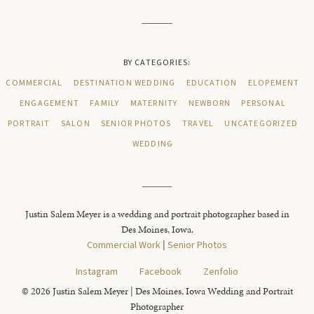
BY CATEGORIES:
COMMERCIAL
DESTINATION WEDDING
EDUCATION
ELOPEMENT
ENGAGEMENT
FAMILY
MATERNITY
NEWBORN
PERSONAL
PORTRAIT
SALON
SENIOR PHOTOS
TRAVEL
UNCATEGORIZED
WEDDING
Justin Salem Meyer is a wedding and portrait photographer based in
Des Moines, Iowa.
Commercial Work
|
Senior Photos
Instagram
Facebook
Zenfolio
© 2026 Justin Salem Meyer | Des Moines, Iowa Wedding and Portrait
Photographer