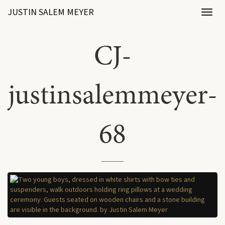
JUSTIN SALEM MEYER
Toggl
naviga
CJ-
justinsalemmeyer-
68