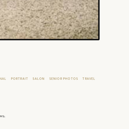
NAL
PORTRAIT
SALON
SENIOR PHOTOS
TRAVEL
owa.