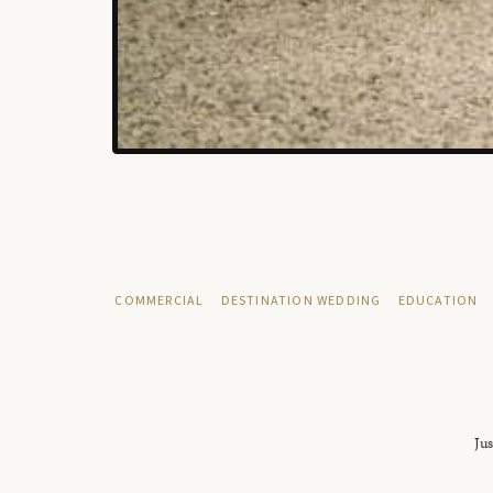
COMMERCIAL
DESTINATION WEDDING
EDUCATION
Jus