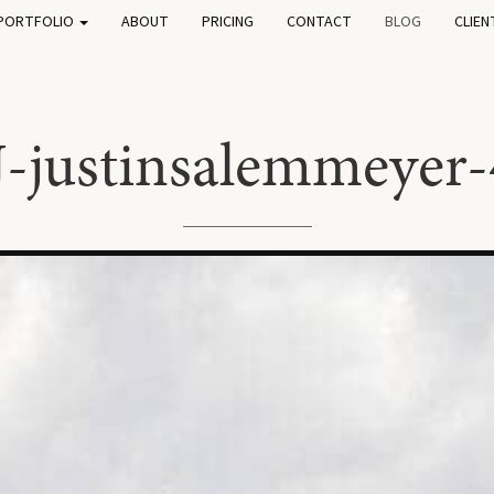
PORTFOLIO
ABOUT
PRICING
CONTACT
BLOG
CLIEN
J-justinsalemmeyer-