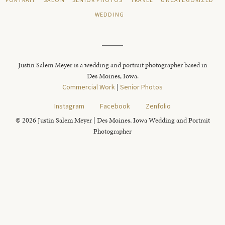
PORTRAIT
SALON
SENIOR PHOTOS
TRAVEL
UNCATEGORIZED
WEDDING
Justin Salem Meyer is a wedding and portrait photographer based in
Des Moines, Iowa.
Commercial Work
|
Senior Photos
Instagram
Facebook
Zenfolio
© 2026 Justin Salem Meyer | Des Moines, Iowa Wedding and Portrait
Photographer