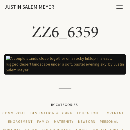
JUSTIN SALEM MEYER
Toggl
naviga
ZZ6_6359
BY CATEGORIES:
COMMERCIAL
DESTINATION WEDDING
EDUCATION
ELOPEMENT
ENGAGEMENT
FAMILY
MATERNITY
NEWBORN
PERSONAL