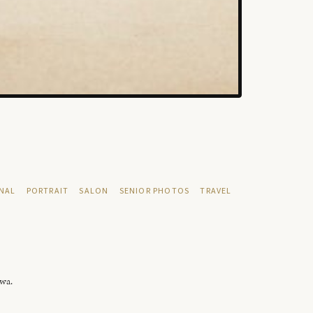
NAL
PORTRAIT
SALON
SENIOR PHOTOS
TRAVEL
owa.