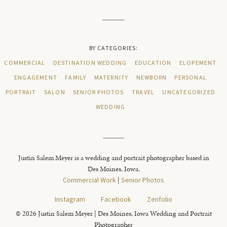
BY CATEGORIES:
COMMERCIAL
DESTINATION WEDDING
EDUCATION
ELOPEMENT
ENGAGEMENT
FAMILY
MATERNITY
NEWBORN
PERSONAL
PORTRAIT
SALON
SENIOR PHOTOS
TRAVEL
UNCATEGORIZED
WEDDING
Justin Salem Meyer is a wedding and portrait photographer based in
Des Moines, Iowa.
Commercial Work
|
Senior Photos
Instagram
Facebook
Zenfolio
© 2026 Justin Salem Meyer | Des Moines, Iowa Wedding and Portrait
Photographer