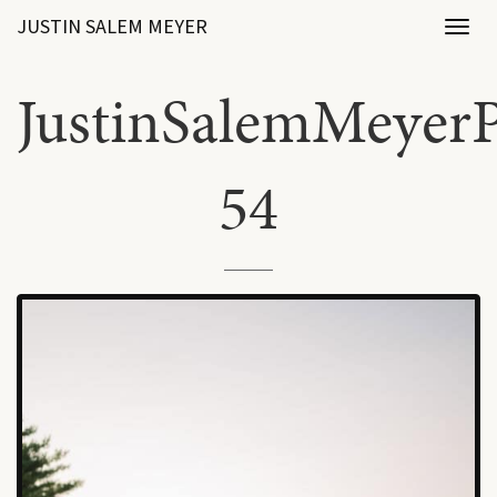
JUSTIN SALEM MEYER
Toggl
naviga
JustinSalemMeyerP
54