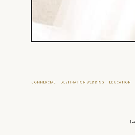
COMMERCIAL
DESTINATION WEDDING
EDUCATION
Jus