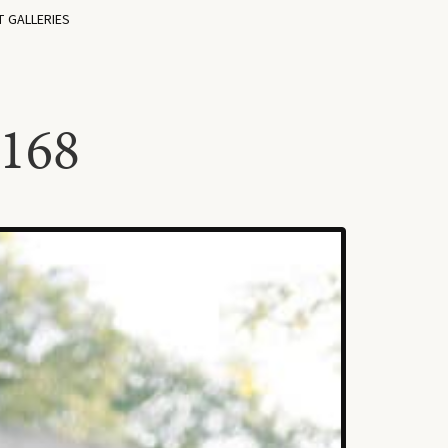
T GALLERIES
-168