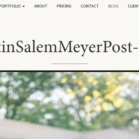
PORTFOLIO
ABOUT
PRICING
CONTACT
BLOG
CLIEN
tinSalemMeyerPost