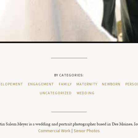
BY CATEGORIES:
ELOPEMENT
ENGAGEMENT
FAMILY
MATERNITY
NEWBORN
PERSO
UNCATEGORIZED
WEDDING
tin Salem Meyer is a wedding and portrait photographer based in Des Moines, I
Commercial Work
|
Senior Photos