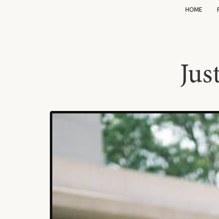
HOME
Jus