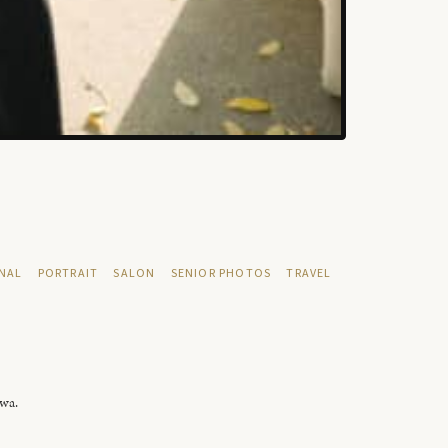
NAL
PORTRAIT
SALON
SENIOR PHOTOS
TRAVEL
owa.