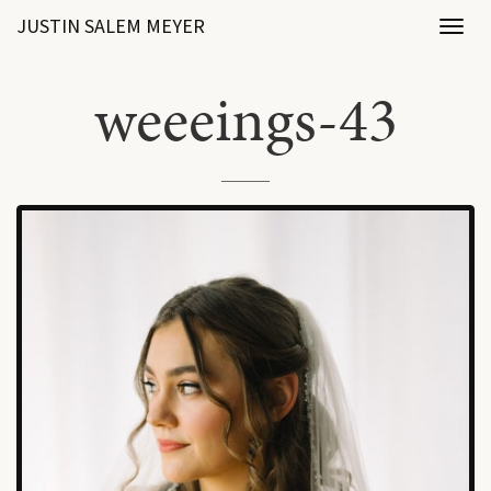
JUSTIN SALEM MEYER
Toggl
naviga
weeeings-43