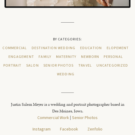
BY CATEGORIES:
COMMERCIAL
DESTINATION WEDDING
EDUCATION
ELOPEMENT
ENGAGEMENT
FAMILY
MATERNITY
NEWBORN
PERSONAL
PORTRAIT
SALON
SENIOR PHOTOS
TRAVEL
UNCATEGORIZED
WEDDING
Justin Salem Meyer is a wedding and portrait photographer based in
Des Moines, Iowa.
Commercial Work
|
Senior Photos
Instagram
Facebook
Zenfolio