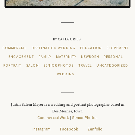
BY CATEGORIES:
COMMERCIAL
DESTINATION WEDDING
EDUCATION
ELOPEMENT
ENGAGEMENT
FAMILY
MATERNITY
NEWBORN
PERSONAL
PORTRAIT
SALON
SENIOR PHOTOS
TRAVEL
UNCATEGORIZED
WEDDING
Justin Salem Meyer is a wedding and portrait photographer based in
Des Moines, Iowa.
Commercial Work
|
Senior Photos
Instagram
Facebook
Zenfolio