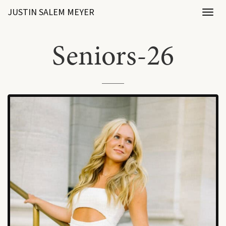
JUSTIN SALEM MEYER
Toggl
naviga
Seniors-26