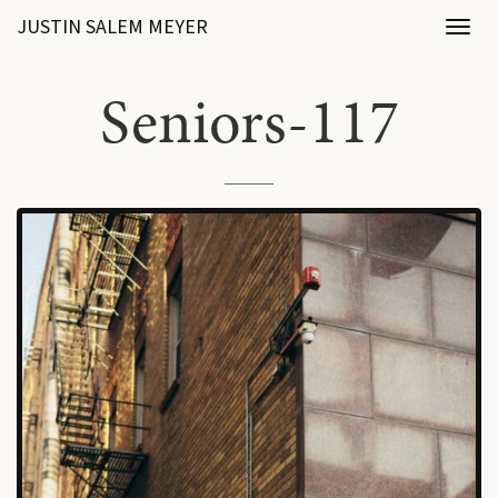
JUSTIN SALEM MEYER
Toggl
naviga
Seniors-117