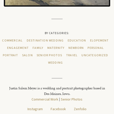
BY CATEGORIES:
COMMERCIAL
DESTINATION WEDDING
EDUCATION
ELOPEMENT
ENGAGEMENT
FAMILY
MATERNITY
NEWBORN
PERSONAL
PORTRAIT
SALON
SENIOR PHOTOS
TRAVEL
UNCATEGORIZED
WEDDING
Justin Salem Meyer is a wedding and portrait photographer based in
Des Moines, Iowa.
Commercial Work
|
Senior Photos
Instagram
Facebook
Zenfolio