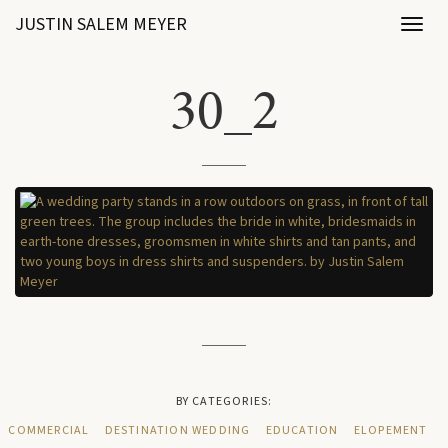
JUSTIN SALEM MEYER
Toggl
naviga
30_2
BY CATEGORIES:
COMMERCIAL
DESTINATION WEDDING
EDUCATION
ELOPEMENT