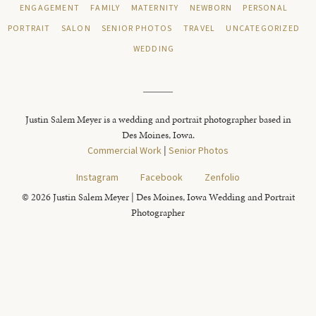
ENGAGEMENT
FAMILY
MATERNITY
NEWBORN
PERSONAL
PORTRAIT
SALON
SENIOR PHOTOS
TRAVEL
UNCATEGORIZED
WEDDING
Justin Salem Meyer is a wedding and portrait photographer based in
Des Moines, Iowa.
Commercial Work
|
Senior Photos
Instagram
Facebook
Zenfolio
© 2026 Justin Salem Meyer | Des Moines, Iowa Wedding and Portrait
Photographer