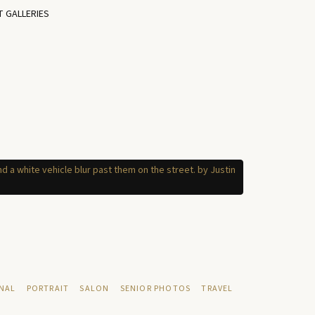
T GALLERIES
NAL
PORTRAIT
SALON
SENIOR PHOTOS
TRAVEL