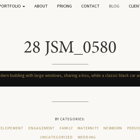
PORTFOLIO
ABOUT
PRICING
CONTACT
BLOG
CLIEN
28 JSM_0580
BY CATEGORIES:
ELOPEMENT
ENGAGEMENT
FAMILY
MATERNITY
NEWBORN
PERSO
UNCATEGORIZED
WEDDING