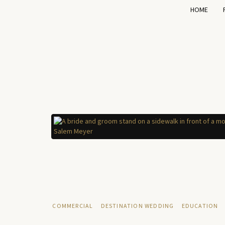
HOME
COMMERCIAL
DESTINATION WEDDING
EDUCATION