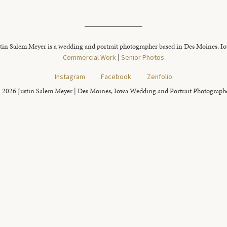
tin Salem Meyer is a wedding and portrait photographer based in Des Moines, I
Commercial Work
|
Senior Photos
Instagram
Facebook
Zenfolio
 2026 Justin Salem Meyer | Des Moines, Iowa Wedding and Portrait Photograph