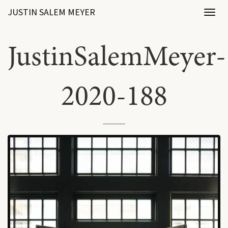
JUSTIN SALEM MEYER
Toggl
naviga
JustinSalemMeyer-
2020-188