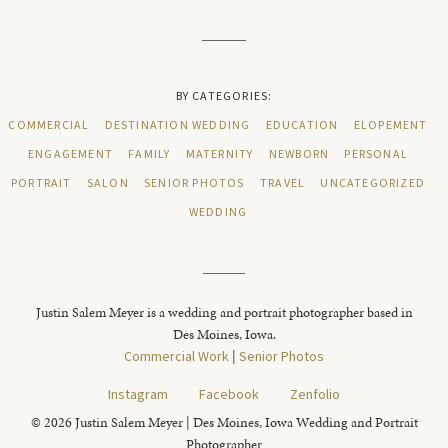
BY CATEGORIES:
COMMERCIAL
DESTINATION WEDDING
EDUCATION
ELOPEMENT
ENGAGEMENT
FAMILY
MATERNITY
NEWBORN
PERSONAL
PORTRAIT
SALON
SENIOR PHOTOS
TRAVEL
UNCATEGORIZED
WEDDING
Justin Salem Meyer is a wedding and portrait photographer based in
Des Moines, Iowa.
Commercial Work
|
Senior Photos
Instagram
Facebook
Zenfolio
© 2026 Justin Salem Meyer | Des Moines, Iowa Wedding and Portrait
Photographer