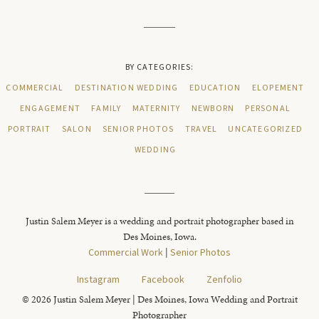
BY CATEGORIES:
COMMERCIAL
DESTINATION WEDDING
EDUCATION
ELOPEMENT
ENGAGEMENT
FAMILY
MATERNITY
NEWBORN
PERSONAL
PORTRAIT
SALON
SENIOR PHOTOS
TRAVEL
UNCATEGORIZED
WEDDING
Justin Salem Meyer is a wedding and portrait photographer based in
Des Moines, Iowa.
Commercial Work
|
Senior Photos
Instagram
Facebook
Zenfolio
© 2026 Justin Salem Meyer | Des Moines, Iowa Wedding and Portrait
Photographer