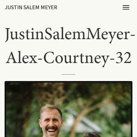
JUSTIN SALEM MEYER
Toggl
naviga
JustinSalemMeyer-
Alex-Courtney-32