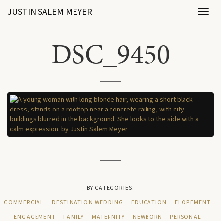
JUSTIN SALEM MEYER
Toggl
naviga
DSC_9450
BY CATEGORIES:
COMMERCIAL
DESTINATION WEDDING
EDUCATION
ELOPEMENT
ENGAGEMENT
FAMILY
MATERNITY
NEWBORN
PERSONAL