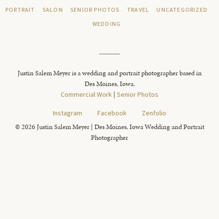
PORTRAIT
SALON
SENIOR PHOTOS
TRAVEL
UNCATEGORIZED
WEDDING
Justin Salem Meyer is a wedding and portrait photographer based in
Des Moines, Iowa.
Commercial Work
|
Senior Photos
Instagram
Facebook
Zenfolio
© 2026 Justin Salem Meyer | Des Moines, Iowa Wedding and Portrait
Photographer