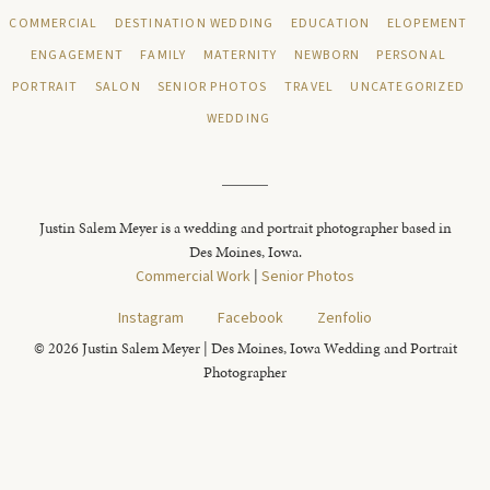
COMMERCIAL
DESTINATION WEDDING
EDUCATION
ELOPEMENT
ENGAGEMENT
FAMILY
MATERNITY
NEWBORN
PERSONAL
PORTRAIT
SALON
SENIOR PHOTOS
TRAVEL
UNCATEGORIZED
WEDDING
Justin Salem Meyer is a wedding and portrait photographer based in
Des Moines, Iowa.
Commercial Work
|
Senior Photos
Instagram
Facebook
Zenfolio
© 2026 Justin Salem Meyer | Des Moines, Iowa Wedding and Portrait
Photographer