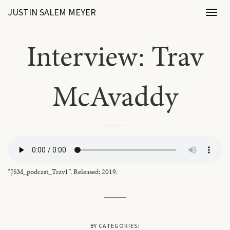
JUSTIN SALEM MEYER
Toggl
naviga
Interview: Trav
McAvaddy
“JSM_podcast_Trav1”. Released: 2019.
BY CATEGORIES: