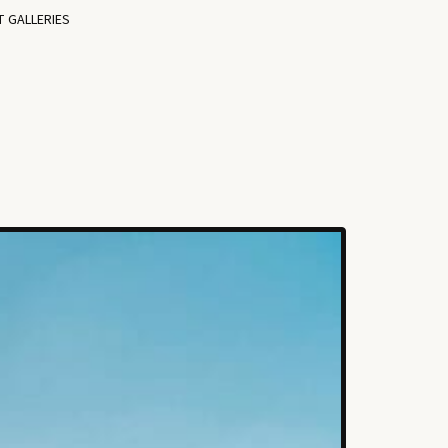
T GALLERIES