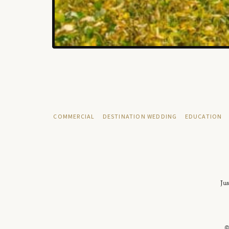
COMMERCIAL
DESTINATION WEDDING
EDUCATION
Jus
©