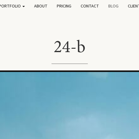
PORTFOLIO
ABOUT
PRICING
CONTACT
BLOG
CLIEN
24-b