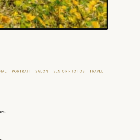
NAL
PORTRAIT
SALON
SENIOR PHOTOS
TRAVEL
owa.
er