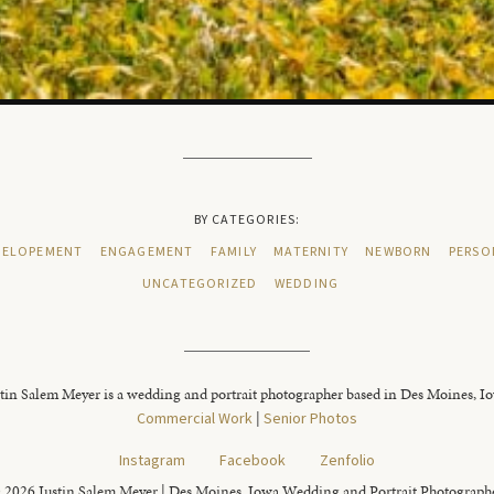
BY CATEGORIES:
ELOPEMENT
ENGAGEMENT
FAMILY
MATERNITY
NEWBORN
PERSO
UNCATEGORIZED
WEDDING
tin Salem Meyer is a wedding and portrait photographer based in Des Moines, I
Commercial Work
|
Senior Photos
Instagram
Facebook
Zenfolio
 2026 Justin Salem Meyer | Des Moines, Iowa Wedding and Portrait Photograph