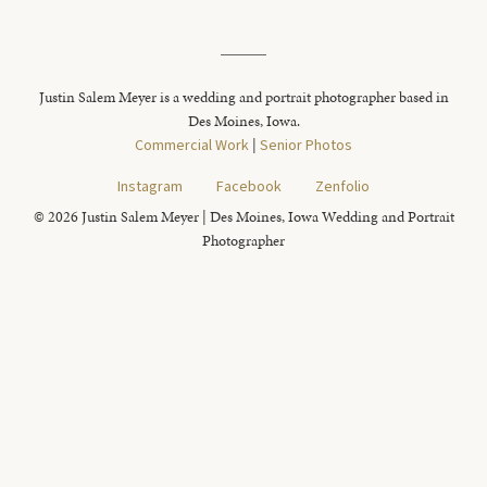
Justin Salem Meyer is a wedding and portrait photographer based in
Des Moines, Iowa.
Commercial Work
|
Senior Photos
Instagram
Facebook
Zenfolio
© 2026 Justin Salem Meyer | Des Moines, Iowa Wedding and Portrait
Photographer