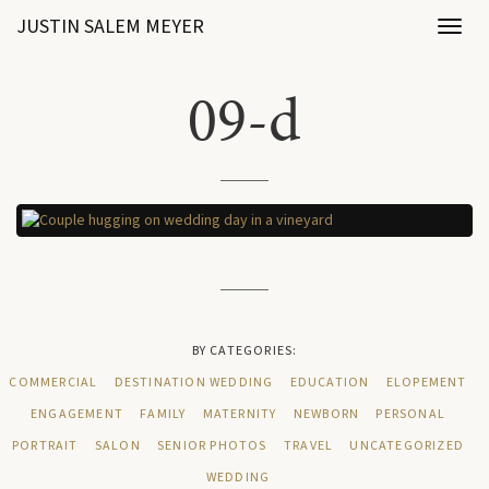
JUSTIN SALEM MEYER
Toggl
naviga
09-d
BY CATEGORIES:
COMMERCIAL
DESTINATION WEDDING
EDUCATION
ELOPEMENT
ENGAGEMENT
FAMILY
MATERNITY
NEWBORN
PERSONAL
PORTRAIT
SALON
SENIOR PHOTOS
TRAVEL
UNCATEGORIZED
WEDDING