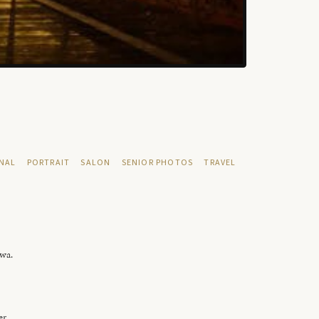
NAL
PORTRAIT
SALON
SENIOR PHOTOS
TRAVEL
owa.
er