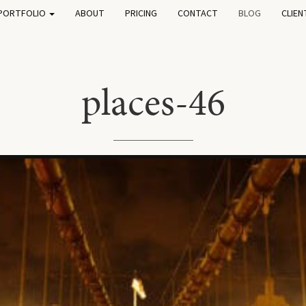
PORTFOLIO
ABOUT
PRICING
CONTACT
BLOG
CLIEN
places-46