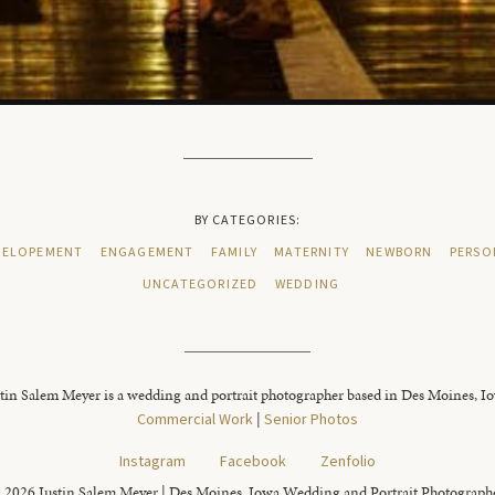
BY CATEGORIES:
ELOPEMENT
ENGAGEMENT
FAMILY
MATERNITY
NEWBORN
PERSO
UNCATEGORIZED
WEDDING
tin Salem Meyer is a wedding and portrait photographer based in Des Moines, I
Commercial Work
|
Senior Photos
Instagram
Facebook
Zenfolio
 2026 Justin Salem Meyer | Des Moines, Iowa Wedding and Portrait Photograph