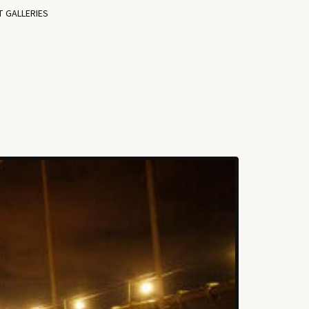
T GALLERIES