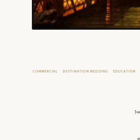
COMMERCIAL
DESTINATION WEDDING
EDUCATION
Jus
©