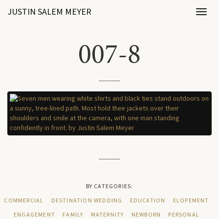
JUSTIN SALEM MEYER
Toggl
naviga
007-8
BY CATEGORIES:
COMMERCIAL
DESTINATION WEDDING
EDUCATION
ELOPEMENT
ENGAGEMENT
FAMILY
MATERNITY
NEWBORN
PERSONAL