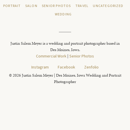
PORTRAIT
SALON
SENIOR PHOTOS
TRAVEL
UNCATEGORIZED
WEDDING
Justin Salem Meyer is a wedding and portrait photographer based in
Des Moines, Iowa.
Commercial Work
|
Senior Photos
Instagram
Facebook
Zenfolio
© 2026 Justin Salem Meyer | Des Moines, Iowa Wedding and Portrait
Photographer